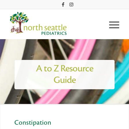
A to Z Resource
Guide
Constipation