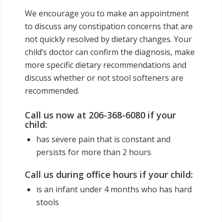
We encourage you to make an appointment
to discuss any constipation concerns that are
not quickly resolved by dietary changes. Your
child’s doctor can confirm the diagnosis, make
more specific dietary recommendations and
discuss whether or not stool softeners are
recommended.
Call us now at 206-368-6080 if your
child:
has severe pain that is constant and
persists for more than 2 hours
Call us during office hours if your child:
is an infant under 4 months who has hard
stools