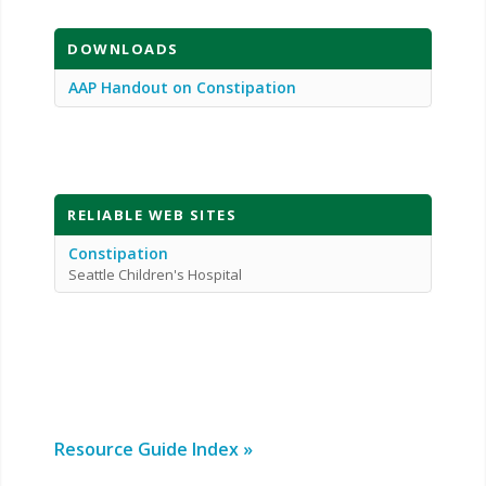
DOWNLOADS
AAP Handout on Constipation
RELIABLE WEB SITES
Constipation
Seattle Children's Hospital
Resource Guide Index »