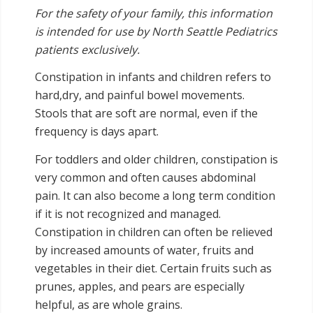
For the safety of your family, this information
is intended for use by North Seattle Pediatrics
patients exclusively.
Constipation in infants and children refers to
hard,dry, and painful bowel movements.
Stools that are soft are normal, even if the
frequency is days apart.
For toddlers and older children, constipation is
very common and often causes abdominal
pain. It can also become a long term condition
if it is not recognized and managed.
Constipation in children can often be relieved
by increased amounts of water, fruits and
vegetables in their diet. Certain fruits such as
prunes, apples, and pears are especially
helpful, as are whole grains.