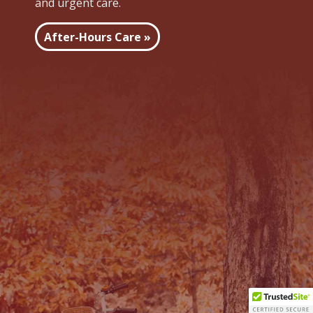
and urgent care.
After-Hours Care »