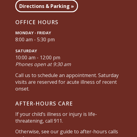
Directions & Parking »
OFFICE HOURS
MONDAY - FRIDAY
8:00 am - 5:30 pm
SATURDAY
10:00 am - 12:00 pm
Phones open at 9:30 am
Call us to schedule an appointment. Saturday
visits are reserved for acute illness of recent
onset.
AFTER-HOURS CARE
If your child’s illness or injury is life-
threatening, call 911.
Otherwise, see our guide to after-hours calls