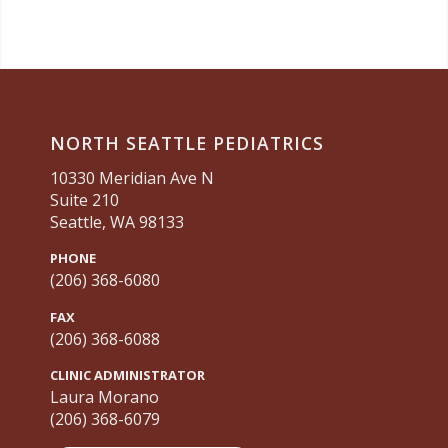
NORTH SEATTLE PEDIATRICS
10330 Meridian Ave N
Suite 210
Seattle, WA 98133
PHONE
(206) 368-6080
FAX
(206) 368-6088
CLINIC ADMINISTRATOR
Laura Morano
(206) 368-6079