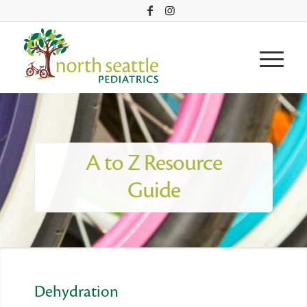
A to Z Resource
Guide
Dehydration