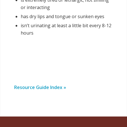
is extremely tired or lethargic; not smiling
or interacting
has dry lips and tongue or sunken eyes
isn’t urinating at least a little bit every 8-12
hours
Resource Guide Index »