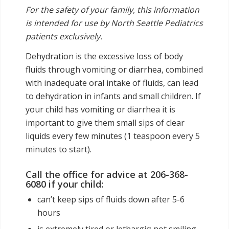
For the safety of your family, this information
is intended for use by North Seattle Pediatrics
patients exclusively.
Dehydration is the excessive loss of body
fluids through vomiting or diarrhea, combined
with inadequate oral intake of fluids, can lead
to dehydration in infants and small children. If
your child has vomiting or diarrhea it is
important to give them small sips of clear
liquids every few minutes (1 teaspoon every 5
minutes to start).
Call the office for advice at 206-368-
6080 if your child:
can’t keep sips of fluids down after 5-6
hours