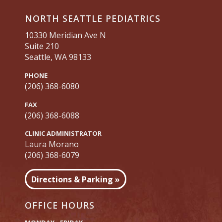
NORTH SEATTLE PEDIATRICS
10330 Meridian Ave N
Suite 210
Seattle, WA 98133
PHONE
(206) 368-6080
FAX
(206) 368-6088
CLINIC ADMINISTRATOR
Laura Morano
(206) 368-6079
Directions & Parking »
OFFICE HOURS