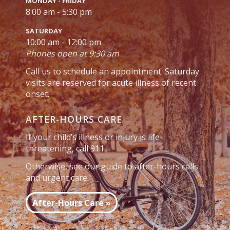
MONDAY - FRIDAY
8:00 am - 5:30 pm
SATURDAY
10:00 am - 12:00 pm
Phones open at 9:30 am
Call us to schedule an appointment. Saturday
visits are reserved for acute illness of recent
onset.
AFTER-HOURS CARE
If your child’s illness or injury is life-
threatening, call 911.
Otherwise, see our guide to after-hours calls
and urgent care.
After-Hours Care »